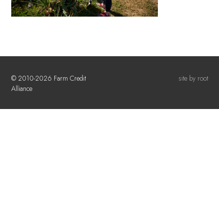
© 2010-2026 Farm Credit
site by root
Alliance