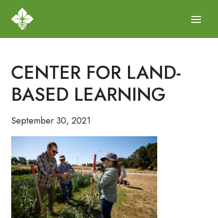
CENTER FOR LAND-
BASED LEARNING
September 30, 2021