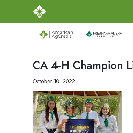
CA 4-H Champion Li
October 10, 2022