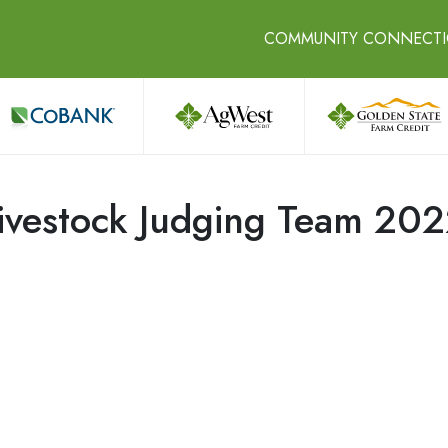
COMMUNITY CONNECT
vestock Judging Team 20