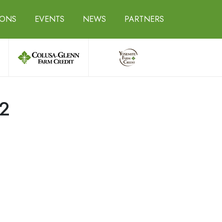
IONS
EVENTS
NEWS
PARTNERS
22