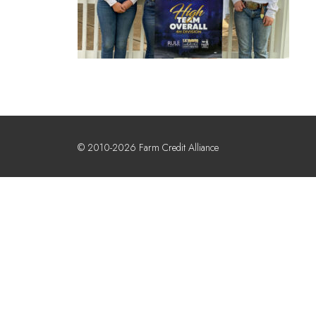
© 2010-2026 Farm Credit Alliance