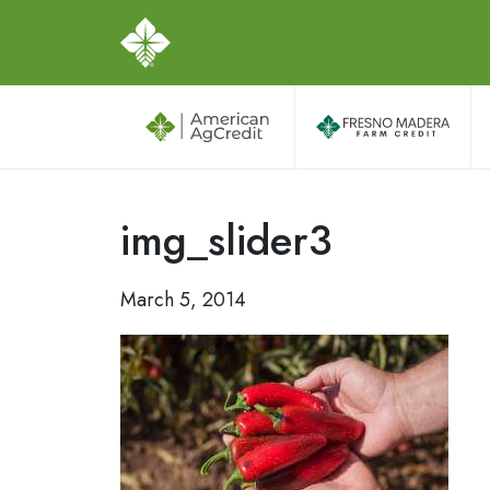
img_slider3
March 5, 2014