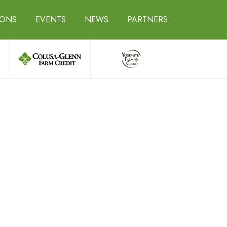
IONS
EVENTS
NEWS
PARTNERS