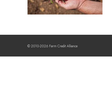
© 2010-2026 Farm Credit Alliance