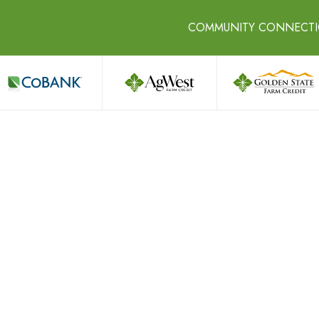
COMMUNITY CONNECT