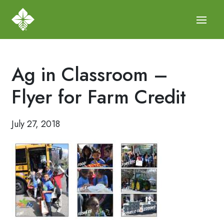
Ag in Classroom –
Flyer for Farm Credit
July 27, 2018