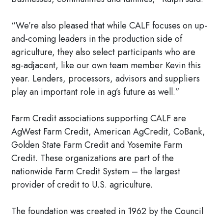
“We’re also pleased that while CALF focuses on up-
and-coming leaders in the production side of
agriculture, they also select participants who are
ag-adjacent, like our own team member Kevin this
year. Lenders, processors, advisors and suppliers
play an important role in ag’s future as well.”
Farm Credit associations supporting CALF are
AgWest Farm Credit, American AgCredit, CoBank,
Golden State Farm Credit and Yosemite Farm
Credit. These organizations are part of the
nationwide Farm Credit System – the largest
provider of credit to U.S. agriculture.
The foundation was created in 1962 by the Council