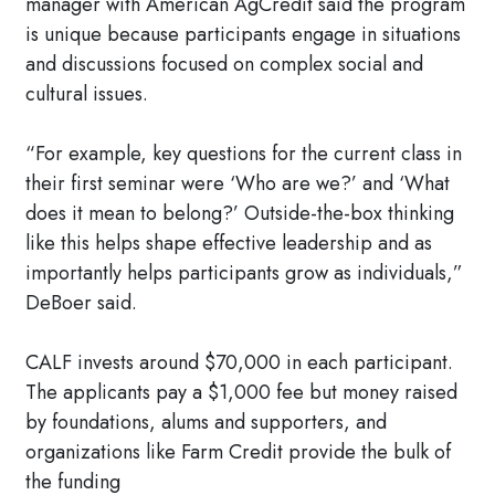
manager with American AgCredit said the program
is unique because participants engage in situations
and discussions focused on complex social and
cultural issues.
“For example, key questions for the current class in
their first seminar were ‘Who are we?’ and ‘What
does it mean to belong?’ Outside-the-box thinking
like this helps shape effective leadership and as
importantly helps participants grow as individuals,”
DeBoer said.
CALF invests around $70,000 in each participant.
The applicants pay a $1,000 fee but money raised
by foundations, alums and supporters, and
organizations like Farm Credit provide the bulk of
the funding