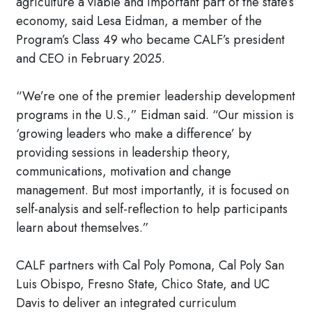
agriculture a viable and important part of the state’s
economy, said Lesa Eidman, a member of the
Program’s Class 49 who became CALF’s president
and CEO in February 2025.
“We’re one of the premier leadership development
programs in the U.S.,” Eidman said. “Our mission is
‘growing leaders who make a difference’ by
providing sessions in leadership theory,
communications, motivation and change
management. But most importantly, it is focused on
self-analysis and self-reflection to help participants
learn about themselves.”
CALF partners with Cal Poly Pomona, Cal Poly San
Luis Obispo, Fresno State, Chico State, and UC
Davis to deliver an integrated curriculum