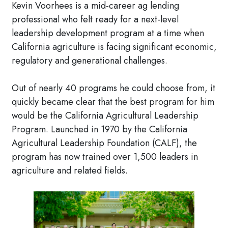
Kevin Voorhees is a mid-career ag lending
professional who felt ready for a next-level
leadership development program at a time when
California agriculture is facing significant economic,
regulatory and generational challenges.
Out of nearly 40 programs he could choose from, it
quickly became clear that the best program for him
would be the California Agricultural Leadership
Program. Launched in 1970 by the California
Agricultural Leadership Foundation (CALF), the
program has now trained over 1,500 leaders in
agriculture and related fields.