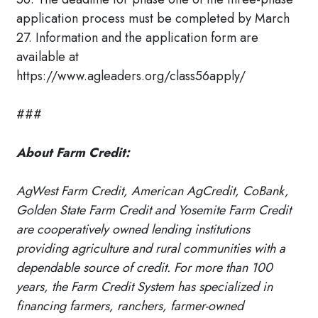
application process must be completed by March
27. Information and the application form are
available at
https://www.agleaders.org/class56apply/
###
About Farm Credit:
AgWest Farm Credit, American AgCredit, CoBank,
Golden State Farm Credit and Yosemite Farm Credit
are cooperatively owned lending institutions
providing agriculture and rural communities with a
dependable source of credit. For more than 100
years, the Farm Credit System has specialized in
financing farmers, ranchers, farmer-owned