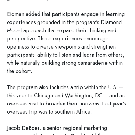
Eidman added that participants engage in learning
experiences grounded in the program’s Diamond
Model approach that expand their thinking and
perspective. These experiences encourage
openness to diverse viewpoints and strengthen
participants’ ability to listen and learn from others,
while naturally building strong camaraderie within
the cohort.
The program also includes a trip within the U.S. –
this year to Chicago and Washington, DC – and an
overseas visit to broaden their horizons. Last year’s
overseas trip was to southern Africa.
Jacob DeBoer, a senior regional marketing