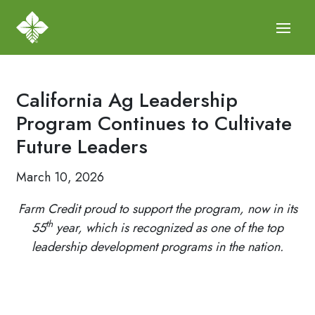
California Ag Leadership
Program Continues to Cultivate
Future Leaders
March 10, 2026
Farm Credit proud to support the program, now in its
th
55
year, which is recognized as one of the top
leadership development programs in the nation.