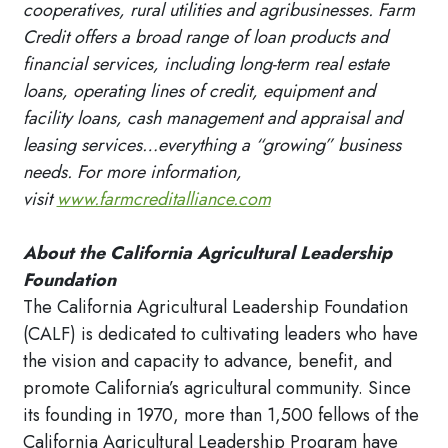
cooperatives, rural utilities and agribusinesses. Farm
Credit offers a broad range of loan products and
financial services, including long-term real estate
loans, operating lines of credit, equipment and
facility loans, cash management and appraisal and
leasing services…everything a “growing” business
needs. For more information,
visit
www.farmcreditalliance.com
About the California Agricultural Leadership
Foundation
The California Agricultural Leadership Foundation
(CALF) is dedicated to cultivating leaders who have
the vision and capacity to advance, benefit, and
promote California’s agricultural community. Since
its founding in 1970, more than 1,500 fellows of the
California Agricultural Leadership Program have