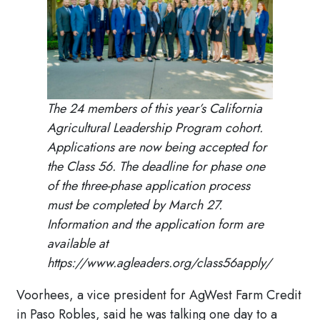
The 24 members of this year’s California
Agricultural Leadership Program cohort.
Applications are now being accepted for
the Class 56. The deadline for phase one
of the three-phase application process
must be completed by March 27.
Information and the application form are
available at
https://www.agleaders.org/class56apply/
Voorhees, a vice president for AgWest Farm Credit
in Paso Robles, said he was talking one day to a