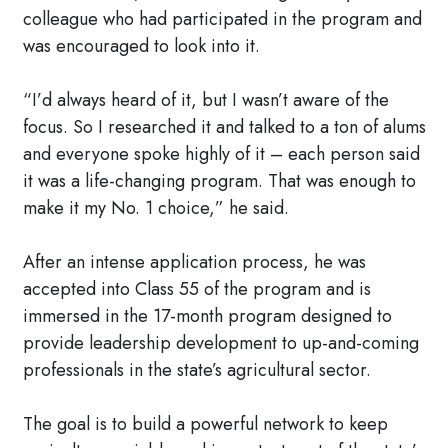
colleague who had participated in the program and
was encouraged to look into it.
“I’d always heard of it, but I wasn’t aware of the
focus. So I researched it and talked to a ton of alums
and everyone spoke highly of it – each person said
it was a life-changing program. That was enough to
make it my No. 1 choice,” he said.
After an intense application process, he was
accepted into Class 55 of the program and is
immersed in the 17-month program designed to
provide leadership development to up-and-coming
professionals in the state’s agricultural sector.
The goal is to build a powerful network to keep