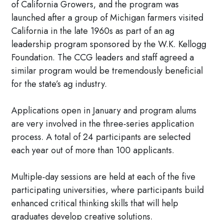
of California Growers, and the program was
launched after a group of Michigan farmers visited
California in the late 1960s as part of an ag
leadership program sponsored by the W.K. Kellogg
Foundation. The CCG leaders and staff agreed a
similar program would be tremendously beneficial
for the state’s ag industry.
Applications open in January and program alums
are very involved in the three-series application
process. A total of 24 participants are selected
each year out of more than 100 applicants.
Multiple-day sessions are held at each of the five
participating universities, where participants build
enhanced critical thinking skills that will help
graduates develop creative solutions.