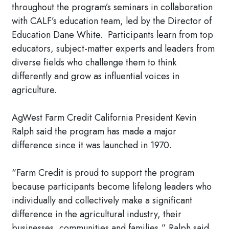
throughout the program’s seminars in collaboration
with CALF’s education team, led by the Director of
Education Dane White. Participants learn from top
educators, subject-matter experts and leaders from
diverse fields who challenge them to think
differently and grow as influential voices in
agriculture.
AgWest Farm Credit California President Kevin
Ralph said the program has made a major
difference since it was launched in 1970.
“Farm Credit is proud to support the program
because participants become lifelong leaders who
individually and collectively make a significant
difference in the agricultural industry, their
businesses, communities and families,” Ralph said.