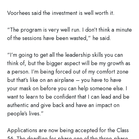
Voorhees said the investment is well worth it.
“The program is very well run. I don’t think a minute
of the sessions have been wasted,” he said.
“I’m going to get all the leadership skills you can
think of, but the bigger aspect will be my growth as
a person. I’m being forced out of my comfort zone
but that’s like on an airplane – you have to have
your mask on before you can help someone else. I
want to learn to be confident that I can lead and be
authentic and give back and have an impact on
people’s lives.”
Applications are now being accepted for the Class
56. The deadline for phase one of the three-phase