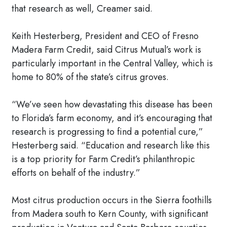
that research as well, Creamer said.
Keith Hesterberg, President and CEO of Fresno
Madera Farm Credit, said Citrus Mutual’s work is
particularly important in the Central Valley, which is
home to 80% of the state’s citrus groves.
“We’ve seen how devastating this disease has been
to Florida’s farm economy, and it’s encouraging that
research is progressing to find a potential cure,”
Hesterberg said. “Education and research like this
is a top priority for Farm Credit’s philanthropic
efforts on behalf of the industry.”
Most citrus production occurs in the Sierra foothills
from Madera south to Kern County, with significant