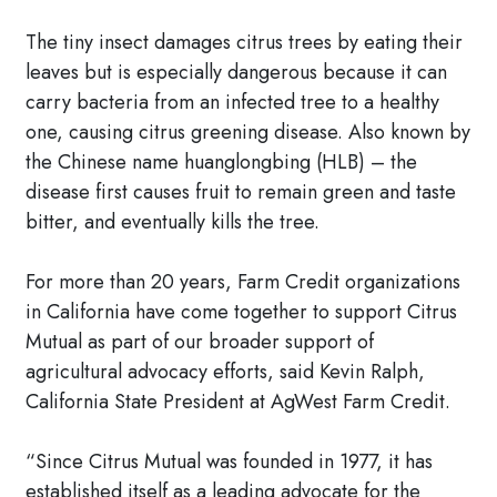
The tiny insect damages citrus trees by eating their
leaves but is especially dangerous because it can
carry bacteria from an infected tree to a healthy
one, causing citrus greening disease. Also known by
the Chinese name huanglongbing (HLB) – the
disease first causes fruit to remain green and taste
bitter, and eventually kills the tree.
For more than 20 years, Farm Credit organizations
in California have come together to support Citrus
Mutual as part of our broader support of
agricultural advocacy efforts, said Kevin Ralph,
California State President at AgWest Farm Credit.
“Since Citrus Mutual was founded in 1977, it has
established itself as a leading advocate for the