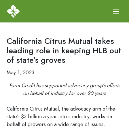
California Citrus Mutual takes
leading role in keeping HLB out
of state’s groves
May 1, 2023
Farm Credit has supported advocacy group’s efforts
on behalf of industry for over 20 years
California Citrus Mutual, the advocacy arm of the
state’s $3 billion a year citrus industry, works on
behalf of growers on a wide range of issues,