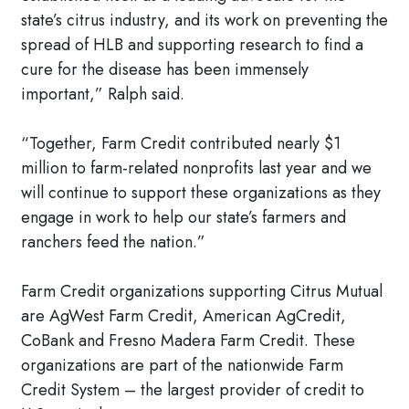
state’s citrus industry, and its work on preventing the
spread of HLB and supporting research to find a
cure for the disease has been immensely
important,” Ralph said.
“Together, Farm Credit contributed nearly $1
million to farm-related nonprofits last year and we
will continue to support these organizations as they
engage in work to help our state’s farmers and
ranchers feed the nation.”
Farm Credit organizations supporting Citrus Mutual
are AgWest Farm Credit, American AgCredit,
CoBank and Fresno Madera Farm Credit. These
organizations are part of the nationwide Farm
Credit System – the largest provider of credit to