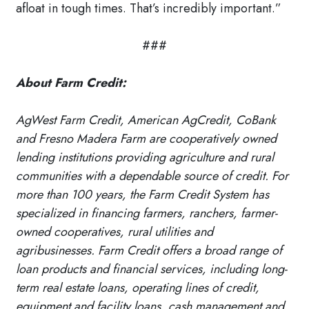
afloat in tough times. That’s incredibly important.”
###
About Farm Credit:
AgWest Farm Credit, American AgCredit, CoBank
and Fresno Madera Farm are cooperatively owned
lending institutions providing agriculture and rural
communities with a dependable source of credit. For
more than 100 years, the Farm Credit System has
specialized in financing farmers, ranchers, farmer-
owned cooperatives, rural utilities and
agribusinesses. Farm Credit offers a broad range of
loan products and financial services, including long-
term real estate loans, operating lines of credit,
equipment and facility loans, cash management and