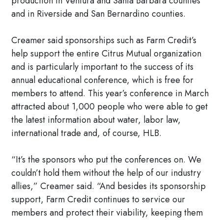
production in Ventura and Santa Barbara counties
and in Riverside and San Bernardino counties.
Creamer said sponsorships such as Farm Credit’s
help support the entire Citrus Mutual organization
and is particularly important to the success of its
annual educational conference, which is free for
members to attend. This year’s conference in March
attracted about 1,000 people who were able to get
the latest information about water, labor law,
international trade and, of course, HLB.
“It’s the sponsors who put the conferences on. We
couldn’t hold them without the help of our industry
allies,” Creamer said. “And besides its sponsorship
support, Farm Credit continues to service our
members and protect their viability, keeping them