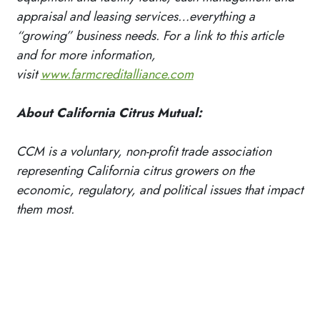
appraisal and leasing services…everything a
“growing” business needs. For a link to this article
and for more information,
visit
www.farmcreditalliance.com
About California Citrus Mutual:
CCM is a voluntary, non-profit trade association
representing California citrus growers on the
economic, regulatory, and political issues that impact
them most.