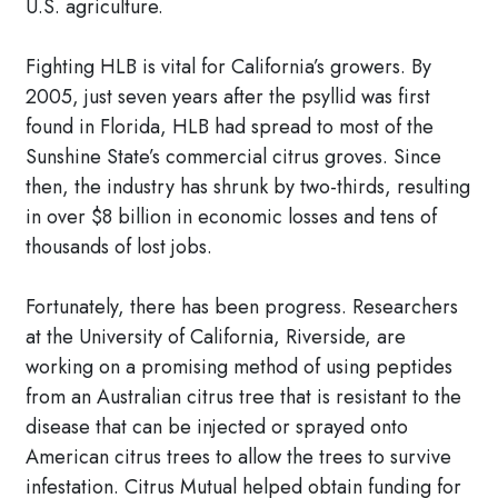
U.S. agriculture.
Fighting HLB is vital for California’s growers. By
2005, just seven years after the psyllid was first
found in Florida, HLB had spread to most of the
Sunshine State’s commercial citrus groves. Since
then, the industry has shrunk by two-thirds, resulting
in over $8 billion in economic losses and tens of
thousands of lost jobs.
Fortunately, there has been progress. Researchers
at the University of California, Riverside, are
working on a promising method of using peptides
from an Australian citrus tree that is resistant to the
disease that can be injected or sprayed onto
American citrus trees to allow the trees to survive
infestation. Citrus Mutual helped obtain funding for