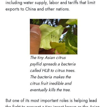
including water supply, labor and tariffs that limit
exports to China and other nations.
The tiny Asian citrus
psyllid spreads a bacteria
called HLB to citrus trees.
The bacteria makes the
citrus fruit inedible and
eventually kills the tree.
But one of its most important roles is helping lead