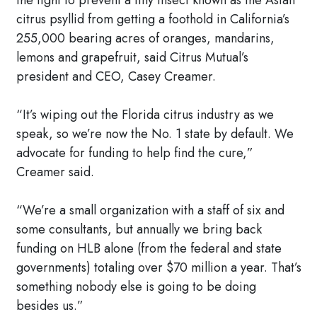
the fight to prevent a tiny insect known as the Asian
citrus psyllid from getting a foothold in California’s
255,000 bearing acres of oranges, mandarins,
lemons and grapefruit, said Citrus Mutual’s
president and CEO, Casey Creamer.
“It’s wiping out the Florida citrus industry as we
speak, so we’re now the No. 1 state by default. We
advocate for funding to help find the cure,”
Creamer said.
“We’re a small organization with a staff of six and
some consultants, but annually we bring back
funding on HLB alone (from the federal and state
governments) totaling over $70 million a year. That’s
something nobody else is going to be doing
besides us.”