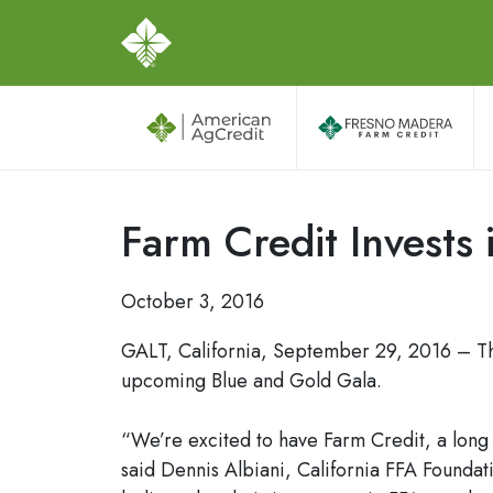
Farm Credit Invests 
October 3, 2016
GALT, California, September 29, 2016 – The
upcoming Blue and Gold Gala.
“We’re excited to have Farm Credit, a long 
said Dennis Albiani, California FFA Foundat