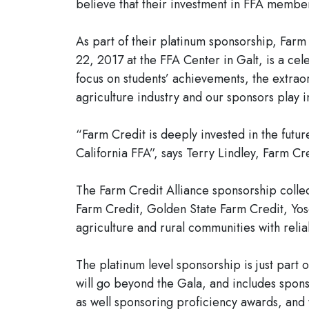
believe that their investment in FFA member
As part of their platinum sponsorship, Far
22, 2017 at the FFA Center in Galt, is a ce
focus on students’ achievements, the extraor
agriculture industry and our sponsors play in
“Farm Credit is deeply invested in the futur
California FFA”, says Terry Lindley, Farm Cre
The Farm Credit Alliance sponsorship coll
Farm Credit, Golden State Farm Credit, Yos
agriculture and rural communities with reliab
The platinum level sponsorship is just par
will go beyond the Gala, and includes spons
as well sponsoring proficiency awards, and