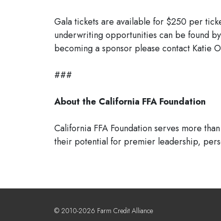
Gala tickets are available for $250 per tick
underwriting opportunities can be found by
becoming a sponsor please contact Katie Ot
###
About the California FFA Foundation
California FFA Foundation serves more than 
their potential for premier leadership, per
© 2010-2026 Farm Credit Alliance