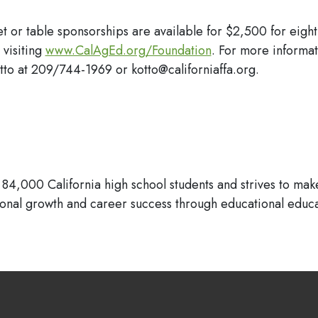
et or table sponsorships are available for $2,500 for eight
 visiting
www.CalAgEd.org/Foundation
. For more informa
to at 209/744-1969 or kotto@californiaffa.org.
84,000 California high school students and strives to make
sonal growth and career success through educational educa