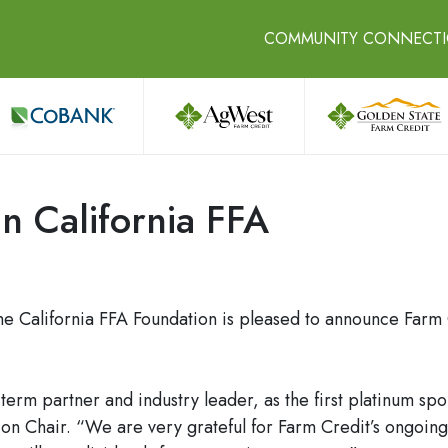
COMMUNITY CONNECT
in California FFA
 California FFA Foundation is pleased to announce Farm Cr
term partner and industry leader, as the first platinum s
ion Chair. “We are very grateful for Farm Credit’s ongoing 