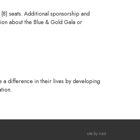
 (8) seats. Additional sponsorship and
tion about the Blue & Gold Gala or
 a difference in their lives by developing
tion.
site by root