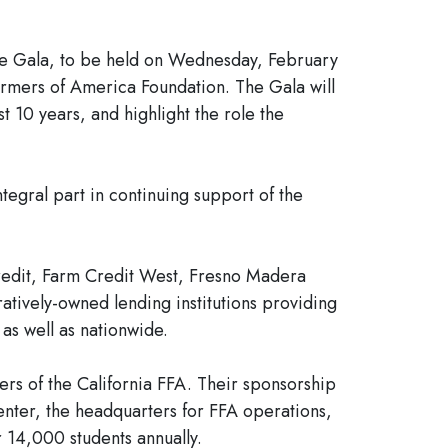
The Gala, to be held on Wednesday, February
Farmers of America Foundation. The Gala will
t 10 years, and highlight the role the
tegral part in continuing support of the
redit, Farm Credit West, Fresno Madera
ively-owned lending institutions providing
 as well as nationwide.
rs of the California FFA. Their sponsorship
enter, the headquarters for FFA operations,
 14,000 students annually.