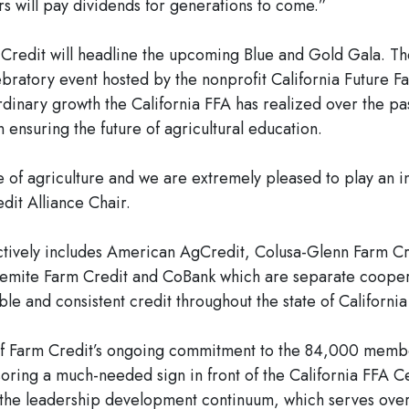
s will pay dividends for generations to come.”
m Credit will headline the upcoming Blue and Gold Gala. 
lebratory event hosted by the nonprofit California Future 
dinary growth the California FFA has realized over the pas
 ensuring the future of agricultural education.
e of agriculture and we are extremely pleased to play an in
dit Alliance Chair.
ectively includes American AgCredit, Colusa-Glenn Farm C
emite Farm Credit and CoBank which are separate cooperat
le and consistent credit throughout the state of California
t of Farm Credit’s ongoing commitment to the 84,000 membe
oring a much-needed sign in front of the California FFA C
 the leadership development continuum, which serves over