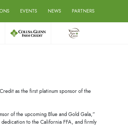
IONS
EVENTS
NEWS
PARTNERS
edit as the first platinum sponsor of the
ponsor of the upcoming Blue and Gold Gala,”
dedication to the California FFA, and firmly