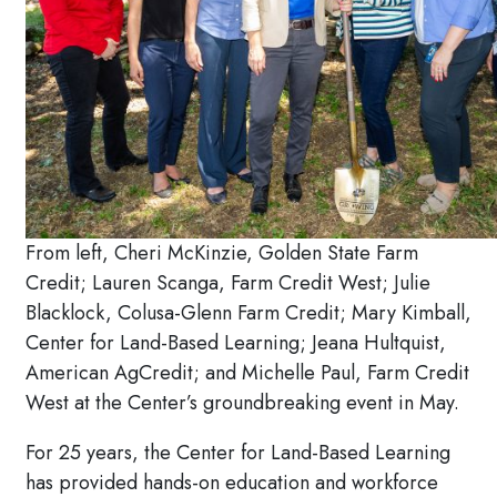
From left, Cheri McKinzie, Golden State Farm
Credit; Lauren Scanga, Farm Credit West; Julie
Blacklock, Colusa-Glenn Farm Credit; Mary Kimball,
Center for Land-Based Learning; Jeana Hultquist,
American AgCredit; and Michelle Paul, Farm Credit
West at the Center’s groundbreaking event in May.
For 25 years, the Center for Land-Based Learning
has provided hands-on education and workforce