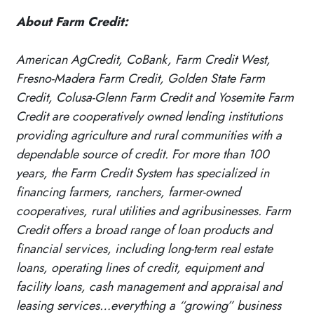
About Farm Credit:
American AgCredit, CoBank, Farm Credit West,
Fresno-Madera Farm Credit, Golden State Farm
Credit, Colusa-Glenn Farm Credit and Yosemite Farm
Credit are cooperatively owned lending institutions
providing agriculture and rural communities with a
dependable source of credit. For more than 100
years, the Farm Credit System has specialized in
financing farmers, ranchers, farmer-owned
cooperatives, rural utilities and agribusinesses. Farm
Credit offers a broad range of loan products and
financial services, including long-term real estate
loans, operating lines of credit, equipment and
facility loans, cash management and appraisal and
leasing services…everything a “growing” business