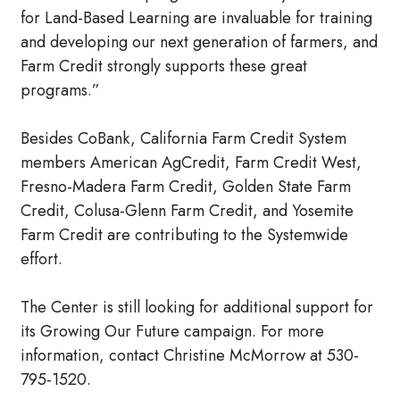
for Land-Based Learning are invaluable for training
and developing our next generation of farmers, and
Farm Credit strongly supports these great
programs.”
Besides CoBank, California Farm Credit System
members American AgCredit, Farm Credit West,
Fresno-Madera Farm Credit, Golden State Farm
Credit, Colusa-Glenn Farm Credit, and Yosemite
Farm Credit are contributing to the Systemwide
effort.
The Center is still looking for additional support for
its Growing Our Future campaign. For more
information, contact Christine McMorrow at 530-
795-1520.