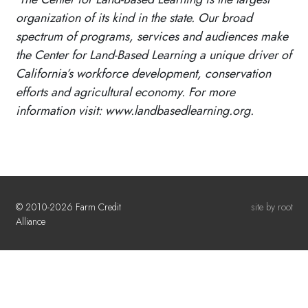
organization of its kind in the state. Our broad
spectrum of programs, services and audiences make
the Center for Land-Based Learning a unique driver of
California’s workforce development, conservation
efforts and agricultural economy. For more
information visit: www.landbasedlearning.org.
© 2010-2026 Farm Credit
site by root
Alliance