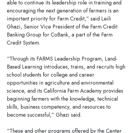
able to continue its leadership role in training and
encouraging the next generation of farmers is an
important priority for Farm Credit,” said Leili
Ghazi, Senior Vice President of the Farm Credit
Banking Group for CoBank, a part of the Farm
Credit System.
“Through its FARMS Leadership Program, Land-
Based Learning introduces, trains, and recruits high
school students for college and career
opportunities in agriculture and environmental
science, and its California Farm Academy provides
beginning farmers with the knowledge, technical
skills, business competency, and resources to
become successful,” Ghazi said.
“These and other programs offered by the Center