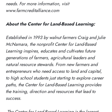
needs. For more information, visit
www.farmcreditalliance.com
About the Center for Land-Based Learning:
Established in 1993 by walnut farmers Craig and Julie
McNamara, the nonprofit Center for Land-Based
Learning inspires, educates and cultivates future
generations of farmers, agricultural leaders and
natural resource stewards. From new farmers and
entrepreneurs who need access to land and capital,
to high school students just starting to explore career
paths, the Center for Land-Based Learning provides
the training, direction and resources that lead to
success.
The Center for Land-Based Learning is the largest