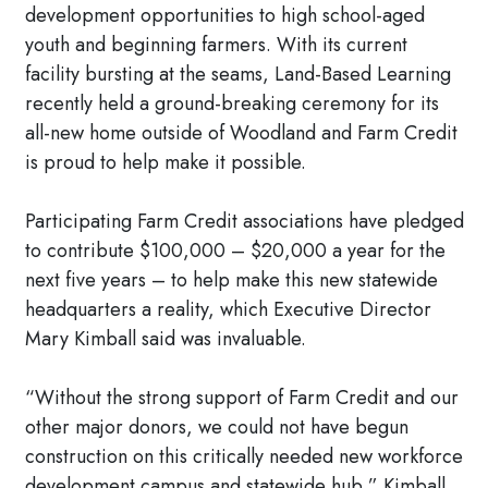
development opportunities to high school-aged
youth and beginning farmers. With its current
facility bursting at the seams, Land-Based Learning
recently held a ground-breaking ceremony for its
all-new home outside of Woodland and Farm Credit
is proud to help make it possible.
Participating Farm Credit associations have pledged
to contribute $100,000 – $20,000 a year for the
next five years – to help make this new statewide
headquarters a reality, which Executive Director
Mary Kimball said was invaluable.
“Without the strong support of Farm Credit and our
other major donors, we could not have begun
construction on this critically needed new workforce
development campus and statewide hub,” Kimball