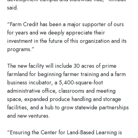
said.
“Farm Credit has been a major supporter of ours
for years and we deeply appreciate their
investment in the future of this organization and its
programs.”
The new facility will include 30 acres of prime
farmland for beginning farmer training and a farm
business incubator, a 5,400-square-foot
administrative office, classrooms and meeting
space, expanded produce handling and storage
facilities, and a hub to grow statewide partnerships
and new ventures.
“Ensuring the Center for Land-Based Learning is