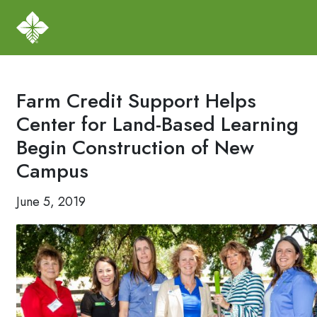
Farm Credit Support Helps
Center for Land-Based Learning
Begin Construction of New
Campus
June 5, 2019