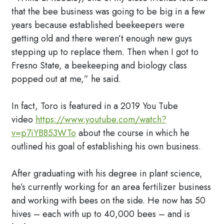
that the bee business was going to be big in a few
years because established beekeepers were
getting old and there weren’t enough new guys
stepping up to replace them. Then when I got to
Fresno State, a beekeeping and biology class
popped out at me,” he said.
In fact, Toro is featured in a 2019 You Tube
video
https://www.youtube.com/watch?
v=p7iYB853WTo
about the course in which he
outlined his goal of establishing his own business.
After graduating with his degree in plant science,
he’s currently working for an area fertilizer business
and working with bees on the side. He now has 50
hives – each with up to 40,000 bees – and is