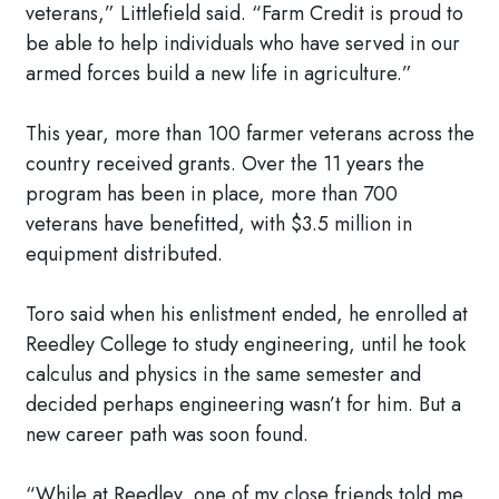
veterans,” Littlefield said. “Farm Credit is proud to
be able to help individuals who have served in our
armed forces build a new life in agriculture.”
This year, more than 100 farmer veterans across the
country received grants. Over the 11 years the
program has been in place, more than 700
veterans have benefitted, with $3.5 million in
equipment distributed.
Toro said when his enlistment ended, he enrolled at
Reedley College to study engineering, until he took
calculus and physics in the same semester and
decided perhaps engineering wasn’t for him. But a
new career path was soon found.
“While at Reedley, one of my close friends told me