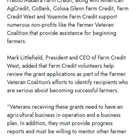
Fresno Madera Farm Credit, along with American
AgCredit, CoBank, Colusa Glenn Farm Credit, Farm
Credit West and Yosemite Farm Credit support
numerous non-profits like the Farmer Veteran
Coalition that provide assistance for beginning
farmers.
Mark Littlefield, President and CEO of Farm Credit
West, added that Farm Credit volunteers help
review the grant applications as part of the Farmer
Veteran Coalition’s efforts to identify recipients who
are serious about becoming successful farmers.
“Veterans receiving these grants need to have an
agricultural business in operation and a business
plan. In addition, they must provide progress
reports and must be willing to mentor other farmer