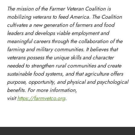
The mission of the Farmer Veteran Coalition is
mobilizing veterans to feed America. The Coalition
cultivates a new generation of farmers and food
leaders and develops viable employment and
meaningful careers through the collaboration of the
farming and military communities. It believes that
veterans possess the unique skills and character
needed to strengthen rural communities and create
sustainable food systems, and that agriculture offers
purpose, opportunity, and physical and psychological
benefits. For more information,
visit
https://farmvetco.org
.