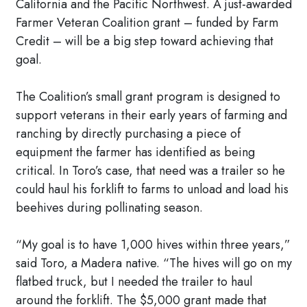
California and the Pacific Northwest. A just-awarded
Farmer Veteran Coalition grant – funded by Farm
Credit – will be a big step toward achieving that
goal.
The Coalition’s small grant program is designed to
support veterans in their early years of farming and
ranching by directly purchasing a piece of
equipment the farmer has identified as being
critical. In Toro’s case, that need was a trailer so he
could haul his forklift to farms to unload and load his
beehives during pollinating season.
“My goal is to have 1,000 hives within three years,”
said Toro, a Madera native. “The hives will go on my
flatbed truck, but I needed the trailer to haul
around the forklift. The $5,000 grant made that