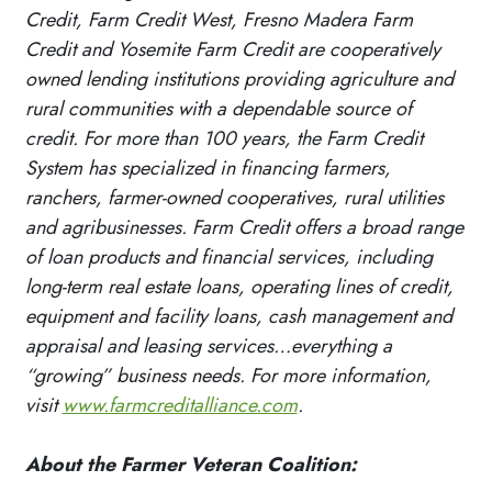
Credit, Farm Credit West, Fresno Madera Farm
Credit and Yosemite Farm Credit are cooperatively
owned lending institutions providing agriculture and
rural communities with a dependable source of
credit. For more than 100 years, the Farm Credit
System has specialized in financing farmers,
ranchers, farmer-owned cooperatives, rural utilities
and agribusinesses. Farm Credit offers a broad range
of loan products and financial services, including
long-term real estate loans, operating lines of credit,
equipment and facility loans, cash management and
appraisal and leasing services…everything a
“growing” business needs. For more information,
visit
www.farmcreditalliance.com
.
About the Farmer Veteran Coalition: