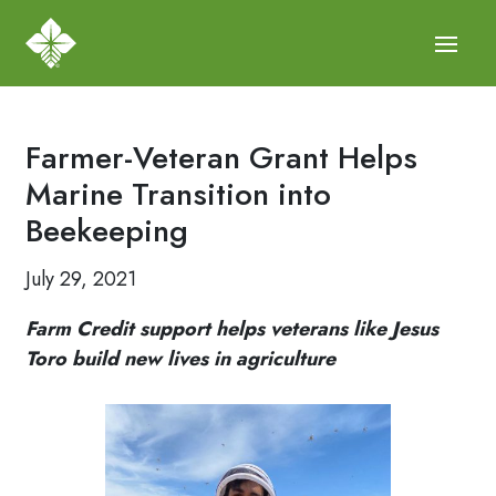
Farmer-Veteran Grant Helps
Marine Transition into
Beekeeping
July 29, 2021
Farm Credit support helps veterans like Jesus
Toro build new lives in agriculture