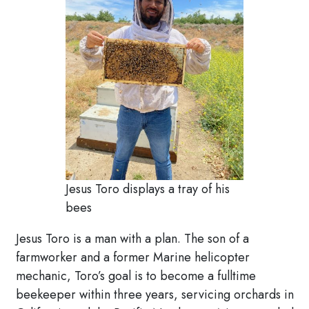
Jesus Toro displays a tray of his
bees
Jesus Toro is a man with a plan. The son of a
farmworker and a former Marine helicopter
mechanic, Toro’s goal is to become a fulltime
beekeeper within three years, servicing orchards in