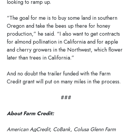
looking to ramp up.
“The goal for me is to buy some land in southern
Oregon and take the bees up there for honey
production,” he said. “I also want to get contracts
for almond pollination in California and for apple
and cherry growers in the Northwest, which flower
later than trees in California.”
And no doubt the trailer funded with the Farm
Credit grant will put on many miles in the process.
###
About Farm Credit:
American AgCredit, CoBank, Colusa Glenn Farm