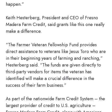
happen.”
Keith Hesterberg, President and CEO of Fresno
Madera Farm Credit, said grants like this one really
make a difference.
“The Farmer Veteran Fellowship Fund provides
direct assistance to veterans like Jesus Toro who are
in their beginning years of farming and ranching,”
Hesterberg said. “The funds are given directly to
third-party vendors for items the veteran has
identified will make a crucial difference in the
success of their farm business.”
As part of the nationwide Farm Credit System – the
largest provider of credit to U.S. agriculture –