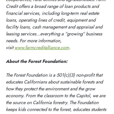
Credit offers a broad range of loan products and
financial services, including long-term real estate
loans, operating lines of credit, equipment and
facility loans, cash management and appraisal and
leasing services…everything a “growing” business
needs. For more information,
visit
www.farmcreditalliance.com
.
About the Forest Foundation:
The Forest Foundation is a 501(c)(3) non-profit that
educates Californians about sustainable forests and
how they protect the environment and the grow
economy. From the classroom to the Capitol, we are
the source on California forestry. The Foundation
keeps kids connected to the forest, educates students