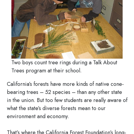
Two boys count tree rings during a Talk About
Trees program at their school.
California’s forests have more kinds of native cone-
bearing trees – 52 species – than any other state
in the union. But too few students are really aware of
what the state’s diverse forests mean to our
environment and economy.
That’s where the California Forest Foundation’s long-