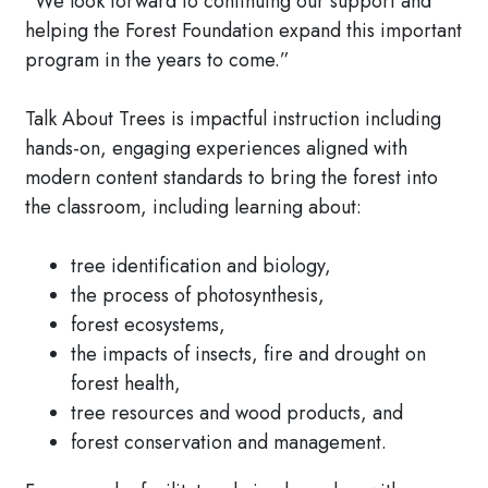
“We look forward to continuing our support and
helping the Forest Foundation expand this important
program in the years to come.”
Talk About Trees is impactful instruction including
hands-on, engaging experiences aligned with
modern content standards to bring the forest into
the classroom, including learning about:
tree identification and biology,
the process of photosynthesis,
forest ecosystems,
the impacts of insects, fire and drought on
forest health,
tree resources and wood products, and
forest conservation and management.