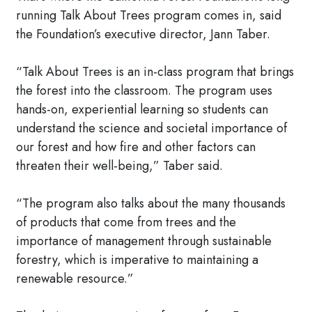
running Talk About Trees program comes in, said
the Foundation’s executive director, Jann Taber.
“Talk About Trees is an in-class program that brings
the forest into the classroom. The program uses
hands-on, experiential learning so students can
understand the science and societal importance of
our forest and how fire and other factors can
threaten their well-being,” Taber said.
“The program also talks about the many thousands
of products that come from trees and the
importance of management through sustainable
forestry, which is imperative to maintaining a
renewable resource.”