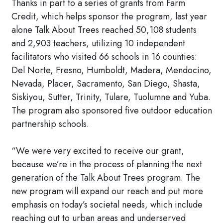
Thanks in part to a series of grants from Farm
Credit, which helps sponsor the program, last year
alone Talk About Trees reached 50,108 students
and 2,903 teachers, utilizing 10 independent
facilitators who visited 66 schools in 16 counties:
Del Norte, Fresno, Humboldt, Madera, Mendocino,
Nevada, Placer, Sacramento, San Diego, Shasta,
Siskiyou, Sutter, Trinity, Tulare, Tuolumne and Yuba.
The program also sponsored five outdoor education
partnership schools.
“We were very excited to receive our grant,
because we’re in the process of planning the next
generation of the Talk About Trees program. The
new program will expand our reach and put more
emphasis on today’s societal needs, which include
reaching out to urban areas and underserved