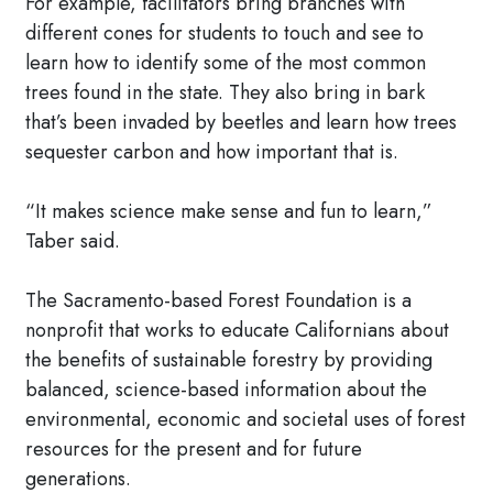
For example, facilitators bring branches with
different cones for students to touch and see to
learn how to identify some of the most common
trees found in the state. They also bring in bark
that’s been invaded by beetles and learn how trees
sequester carbon and how important that is.
“It makes science make sense and fun to learn,”
Taber said.
The Sacramento-based Forest Foundation is a
nonprofit that works to educate Californians about
the benefits of sustainable forestry by providing
balanced, science-based information about the
environmental, economic and societal uses of forest
resources for the present and for future
generations.