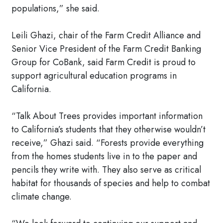
populations,” she said.
Leili Ghazi, chair of the Farm Credit Alliance and
Senior Vice President of the Farm Credit Banking
Group for CoBank, said Farm Credit is proud to
support agricultural education programs in
California.
“Talk About Trees provides important information
to California’s students that they otherwise wouldn’t
receive,” Ghazi said. “Forests provide everything
from the homes students live in to the paper and
pencils they write with. They also serve as critical
habitat for thousands of species and help to combat
climate change.