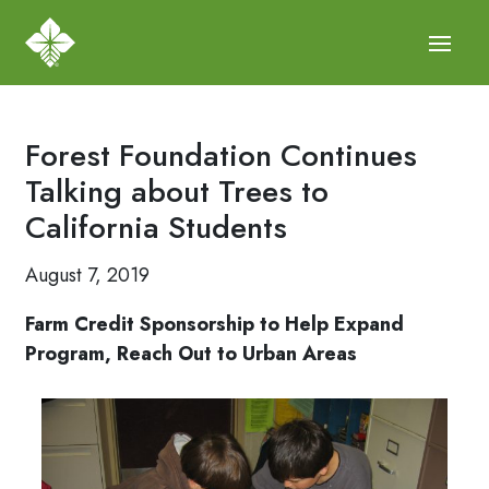
Forest Foundation Continues
Talking about Trees to
California Students
August 7, 2019
Farm Credit Sponsorship to Help Expand
Program, Reach Out to Urban Areas