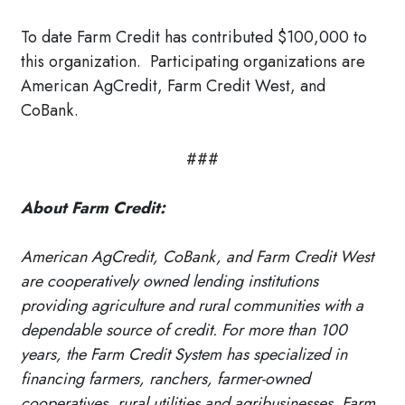
To date Farm Credit has contributed $100,000 to
this organization. Participating organizations are
American AgCredit, Farm Credit West, and
CoBank.
###
About Farm Credit:
American AgCredit, CoBank, and Farm Credit West
are cooperatively owned lending institutions
providing agriculture and rural communities with a
dependable source of credit. For more than 100
years, the Farm Credit System has specialized in
financing farmers, ranchers, farmer-owned
cooperatives, rural utilities and agribusinesses. Farm