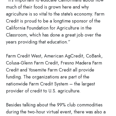
“It’s important to educate Californians about how
much of their food is grown here and why
agriculture is so vital to the state’s economy. Farm
Credit is proud to be a longtime sponsor of the
California Foundation for Agriculture in the
Classroom, which has done a great job over the
years providing that education.”
Farm Credit West, American AgCredit, CoBank,
Colusa-Glenn Farm Credit, Fresno Madera Farm
Credit and Yosemite Farm Credit all provide
funding. The organizations are part of the
nationwide Farm Credit System – the largest
provider of credit to U.S. agriculture.
Besides talking about the 99% club commodities
during the two-hour virtual event, there was also a