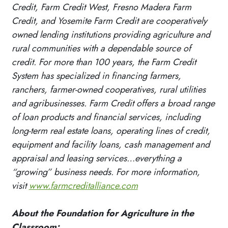
Credit, Farm Credit West, Fresno Madera Farm
Credit, and Yosemite Farm Credit are cooperatively
owned lending institutions providing agriculture and
rural communities with a dependable source of
credit. For more than 100 years, the Farm Credit
System has specialized in financing farmers,
ranchers, farmer-owned cooperatives, rural utilities
and agribusinesses. Farm Credit offers a broad range
of loan products and financial services, including
long-term real estate loans, operating lines of credit,
equipment and facility loans, cash management and
appraisal and leasing services…everything a
“growing” business needs. For more information,
visit
www.farmcreditalliance.com
About the Foundation for Agriculture in the
Classroom: