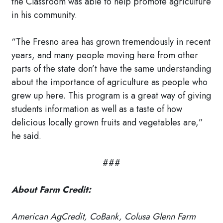
the Classroom was able to help promote agriculture
in his community.
“The Fresno area has grown tremendously in recent
years, and many people moving here from other
parts of the state don’t have the same understanding
about the importance of agriculture as people who
grew up here. This program is a great way of giving
students information as well as a taste of how
delicious locally grown fruits and vegetables are,”
he said.
###
About Farm Credit:
American AgCredit, CoBank, Colusa Glenn Farm