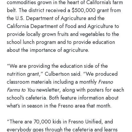
commodities grown in the heart of California’s farm
belt. The district received a $500,000 grant from
the U.S. Department of Agriculture and the
California Department of Food and Agriculture to
provide locally grown fruits and vegetables to the
school lunch program and to provide education
about the importance of agriculture.
“We are providing the education side of the
nutrition grant,” Culbertson said. “We produced
classroom materials including a monthly
Fresno
Farms to You
newsletter, along with posters for each
school’s cafeteria. Both feature information about
what’s in season in the Fresno area that month.
“There are 70,000 kids in Fresno Unified, and
everybody goes through the cafeteria and learns