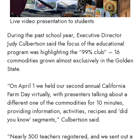
Live video presentation to students
During the past school year, Executive Director
Judy Culbertson said the focus of the educational
program was highlighting the “99% club” – 16
commodities grown almost exclusively in the Golden
State.
“On April 1 we held our second annual California
Farm Day virtually, with presenters talking about a
different one of the commodities for 10 minutes,
providing information, activities, recipes and ‘did
you know’ segments,” Culbertson said.
“Nearly 500 teachers registered, and we sent out a