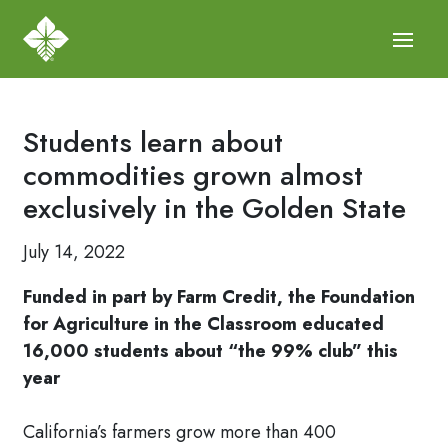
Students learn about
commodities grown almost
exclusively in the Golden State
July 14, 2022
Funded in part by Farm Credit, the Foundation
for Agriculture in the Classroom educated
16,000 students about “the 99% club” this
year
California’s farmers grow more than 400