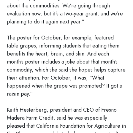
about the commodities. We’re going through
evaluation now, but it’s a two-year grant, and we’re
planning to do it again next year.”
The poster for October, for example, featured
table grapes, informing students that eating them
benefits the heart, brain, and skin. And each
month’s poster includes a joke about that month’s
commodity, which she said she hopes helps capture
their attention. For October, it was, “What
happened when the grape was promoted? It got a
raisin pay.”
Keith Hesterberg, president and CEO of Fresno
Madera Farm Credit, said he was especially
pleased that California Foundation for Agriculture in