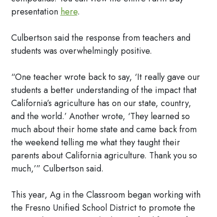
presentation
here
.
Culbertson said the response from teachers and
students was overwhelmingly positive.
“One teacher wrote back to say, ‘It really gave our
students a better understanding of the impact that
California’s agriculture has on our state, country,
and the world.’ Another wrote, ‘They learned so
much about their home state and came back from
the weekend telling me what they taught their
parents about California agriculture. Thank you so
much,’” Culbertson said.
This year, Ag in the Classroom began working with
the Fresno Unified School District to promote the