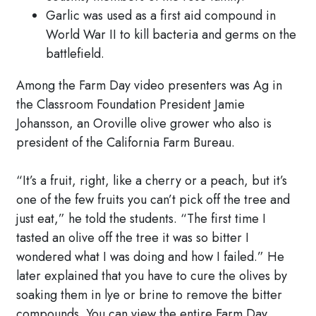
Garlic was used as a first aid compound in
World War II to kill bacteria and germs on the
battlefield.
Among the Farm Day video presenters was Ag in
the Classroom Foundation President Jamie
Johansson, an Oroville olive grower who also is
president of the California Farm Bureau.
“It’s a fruit, right, like a cherry or a peach, but it’s
one of the few fruits you can’t pick off the tree and
just eat,” he told the students. “The first time I
tasted an olive off the tree it was so bitter I
wondered what I was doing and how I failed.” He
later explained that you have to cure the olives by
soaking them in lye or brine to remove the bitter
compounds. You can view the entire Farm Day