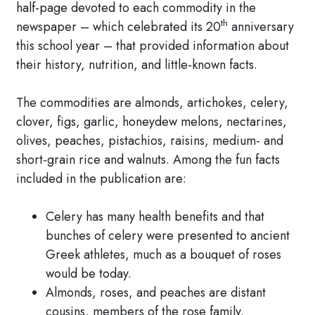
half-page devoted to each commodity in the
th
newspaper – which celebrated its 20
anniversary
this school year – that provided information about
their history, nutrition, and little-known facts.
The commodities are almonds, artichokes, celery,
clover, figs, garlic, honeydew melons, nectarines,
olives, peaches, pistachios, raisins, medium- and
short-grain rice and walnuts. Among the fun facts
included in the publication are:
Celery has many health benefits and that
bunches of celery were presented to ancient
Greek athletes, much as a bouquet of roses
would be today.
Almonds, roses, and peaches are distant
cousins, members of the rose family.