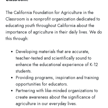
The California Foundation for Agriculture in the
Classroom is a nonprofit organization dedicated to
educating youth throughout California about the
importance of agriculture in their daily lives. We do
this through:
Developing materials that are accurate,
teacher-tested and scientifically sound to
enhance the educational experience of K-12
students.
Providing programs, inspiration and training
opportunities for educators.
Partnering with like-minded organizations to
create awareness about the significance of
agriculture in our everyday lives.