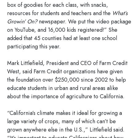
box of goodies for each class, with snacks,
resources for students and teachers and the
What’s
Growin’ On?
newspaper. We put the video package
on YouTube, and 16,000 kids registered!” She
added that 45 counties had at least one school
participating this year.
Mark Littlefield, President and CEO of Farm Credit
West, said Farm Credit organizations have given
the foundation over $250,000 since 2002 to help
educate students in urban and rural areas alike
about the importance of agriculture to California.
“California’s climate makes it ideal for growing a
large variety of crops, many of which can’t be
grown anywhere else in the U.S.,” Littlefield said.