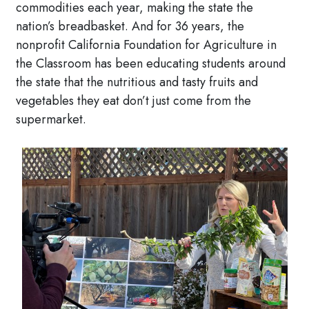
commodities each year, making the state the
nation’s breadbasket. And for 36 years, the
nonprofit California Foundation for Agriculture in
the Classroom has been educating students around
the state that the nutritious and tasty fruits and
vegetables they eat don’t just come from the
supermarket.