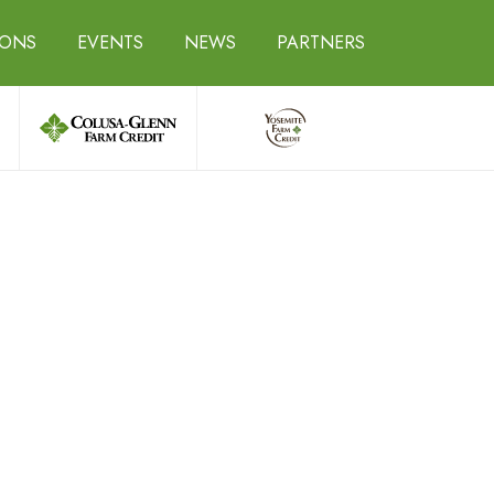
IONS
EVENTS
NEWS
PARTNERS