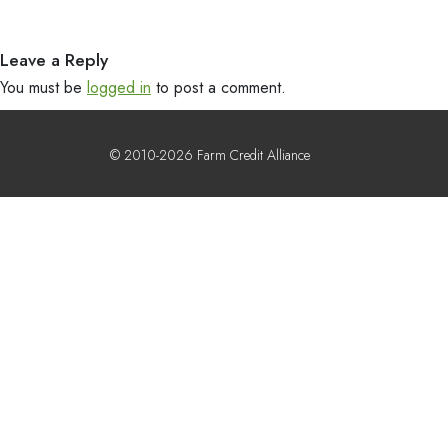
Leave a Reply
You must be
logged in
to post a comment.
© 2010-2026 Farm Credit Alliance