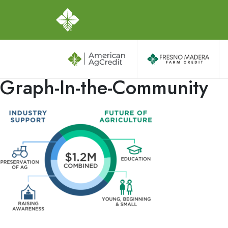
Graph-In-the-Community