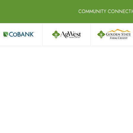
COMMUNITY CONNECT