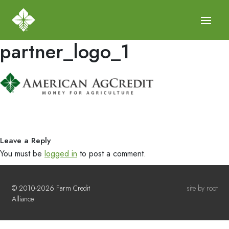
partner_logo_1
Leave a Reply
You must be
logged in
to post a comment.
© 2010-2026 Farm Credit
site by root
Alliance