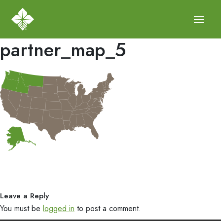
partner_map_5
Leave a Reply
You must be
logged in
to post a comment.